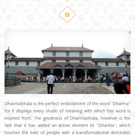
Dharmasthala is the perfect embodiment of the word "Dharma"
for it displays every shade of meaning with which this word is
inspired from. The greatness of Dharmasthala, however is the
fact that it has added an active element to "Dharma", which
touches the lives of people with a transformational directness