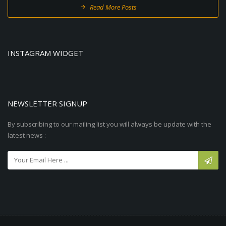
Read More Posts
INSTAGRAM WIDGET
NEWSLETTER SIGNUP
By subscribing to our mailing list you will always be update with the
latest news :