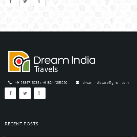
+919886715035 / +91824 4253020
dreamindiacars@gmail.com
RECENT POSTS