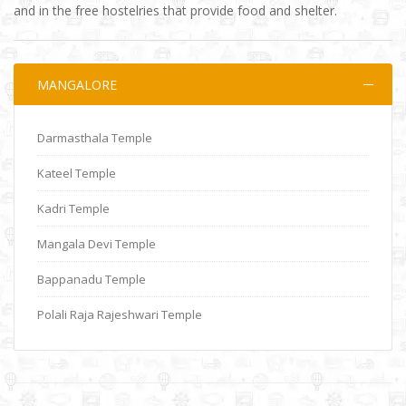
and in the free hostelries that provide food and shelter.
MANGALORE
Darmasthala Temple
Kateel Temple
Kadri Temple
Mangala Devi Temple
Bappanadu Temple
Polali Raja Rajeshwari Temple