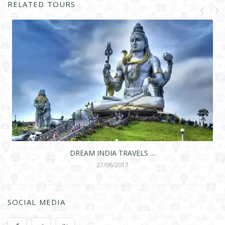
RELATED TOURS
DREAM INDIA TRAVELS …
27/06/2017
SOCIAL MEDIA