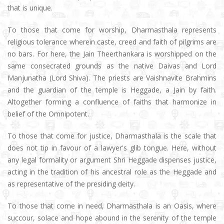
that is unique.
To those that come for worship, Dharmasthala represents
religious tolerance wherein caste, creed and faith of pilgrims are
no bars. For here, the Jain Theerthankara is worshipped on the
same consecrated grounds as the native Daivas and Lord
Manjunatha (Lord Shiva). The priests are Vaishnavite Brahmins
and the guardian of the temple is Heggade, a Jain by faith.
Altogether forming a confluence of faiths that harmonize in
belief of the Omnipotent.
To those that come for justice, Dharmasthala is the scale that
does not tip in favour of a lawyer's glib tongue. Here, without
any legal formality or argument Shri Heggade dispenses justice,
acting in the tradition of his ancestral role as the Heggade and
as representative of the presiding deity.
To those that come in need, Dharmasthala is an Oasis, where
succour, solace and hope abound in the serenity of the temple