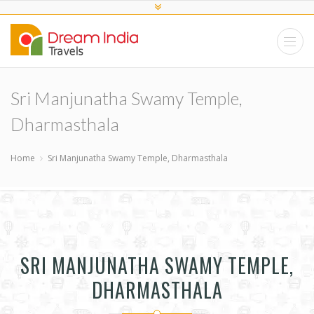
Sri Manjunatha Swamy Temple,
Dharmasthala
Home
Sri Manjunatha Swamy Temple, Dharmasthala
SRI MANJUNATHA SWAMY TEMPLE,
DHARMASTHALA