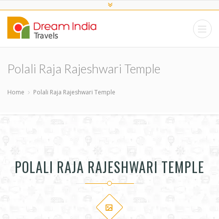
Polali Raja Rajeshwari Temple
Home
Polali Raja Rajeshwari Temple
POLALI RAJA RAJESHWARI TEMPLE