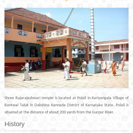
Shree Rajarajeshwari temple is located at Polali in Kariyangala Village of
Bantwal Taluk in Dakshina Kannada District of Karnataka State. Polali is
situated at the distance of about 200 yards from the Gurpur River.
History