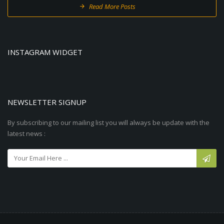
Read More Posts
INSTAGRAM WIDGET
NEWSLETTER SIGNUP
By subscribing to our mailing list you will always be update with the
latest news :