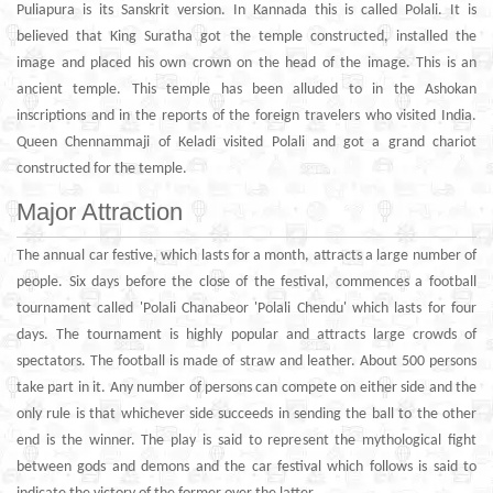
Puliapura is its Sanskrit version. In Kannada this is called Polali. It is
believed that King Suratha got the temple constructed, installed the
image and placed his own crown on the head of the image. This is an
ancient temple. This temple has been alluded to in the Ashokan
inscriptions and in the reports of the foreign travelers who visited India.
Queen Chennammaji of Keladi visited Polali and got a grand chariot
constructed for the temple.
Major Attraction
The annual car festive, which lasts for a month, attracts a large number of
people. Six days before the close of the festival, commences a football
tournament called 'Polali Chanabeor 'Polali Chendu' which lasts for four
days. The tournament is highly popular and attracts large crowds of
spectators. The football is made of straw and leather. About 500 persons
take part in it. Any number of persons can compete on either side and the
only rule is that whichever side succeeds in sending the ball to the other
end is the winner. The play is said to represent the mythological fight
between gods and demons and the car festival which follows is said to