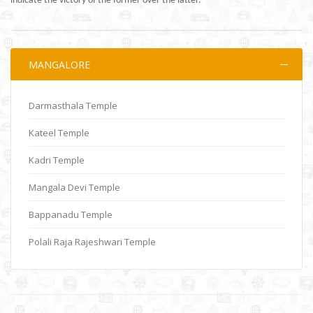
indicate the victory of the former over the latter.
MANGALORE
Darmasthala Temple
Kateel Temple
Kadri Temple
Mangala Devi Temple
Bappanadu Temple
Polali Raja Rajeshwari Temple