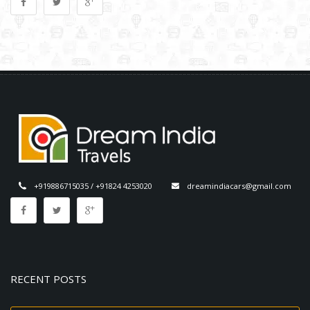
+919886715035 / +91824 4253020
dreamindiacars@gmail.com
RECENT POSTS