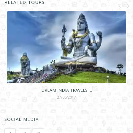
RELATED TOURS
DREAM INDIA TRAVELS …
27/06/2017
SOCIAL MEDIA